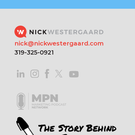
nick@nickwestergaard.com
319-325-0921