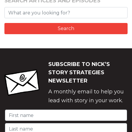
SEARCH ARTICLES AND EPISODES
SUBSCRIBE TO NICK’S
STORY STRATEGIES
NEWSLETTER
A monthly email to help you
lead with story in your work.