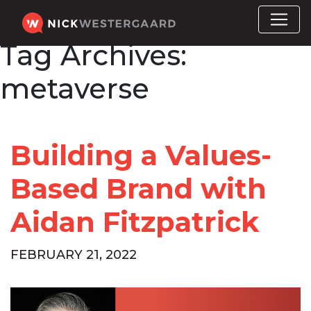
Tag Archives:
metaverse
Building a Values-
Based Brand with
Aidan Fitzpatrick
FEBRUARY 21, 2022