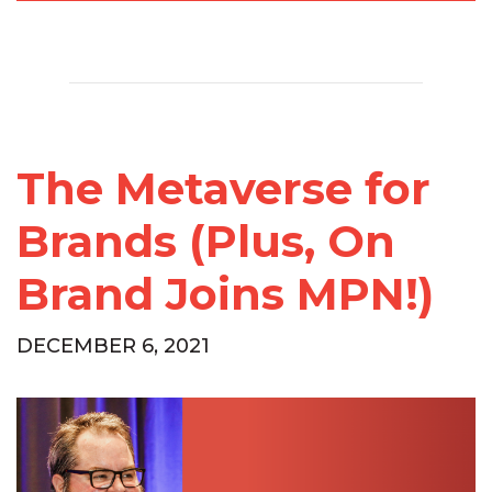
The Metaverse for
Brands (Plus, On
Brand Joins MPN!)
DECEMBER 6, 2021