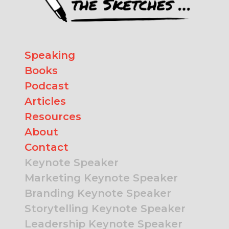
Speaking
Books
Podcast
Articles
Resources
About
Contact
Keynote Speaker
Marketing Keynote Speaker
Branding Keynote Speaker
Storytelling Keynote Speaker
Leadership Keynote Speaker