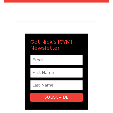
Get Nick's ICYMI
Newsletter