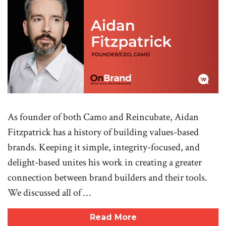
As founder of both Camo and Reincubate, Aidan
Fitzpatrick has a history of building values-based
brands. Keeping it simple, integrity-focused, and
delight-based unites his work in creating a greater
connection between brand builders and their tools.
We discussed all of …
Read More