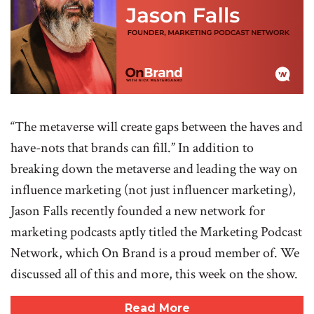
“The metaverse will create gaps between the haves and
have-nots that brands can fill.” In addition to
breaking down the metaverse and leading the way on
influence marketing (not just influencer marketing),
Jason Falls recently founded a new network for
marketing podcasts aptly titled the Marketing Podcast
Network, which On Brand is a proud member of. We
discussed all of this and more, this week on the show.
Read More