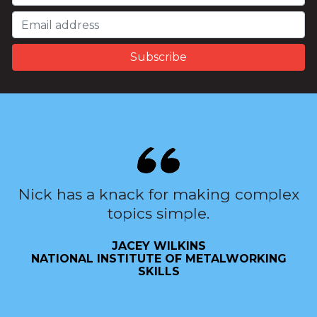
Nick has a knack for making complex
topics simple.
JACEY WILKINS
NATIONAL INSTITUTE OF METALWORKING
SKILLS