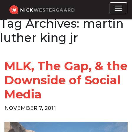
Tag Archives:
martin
luther king jr
MLK, The Gap, & the
Downside of Social
Media
NOVEMBER 7, 2011