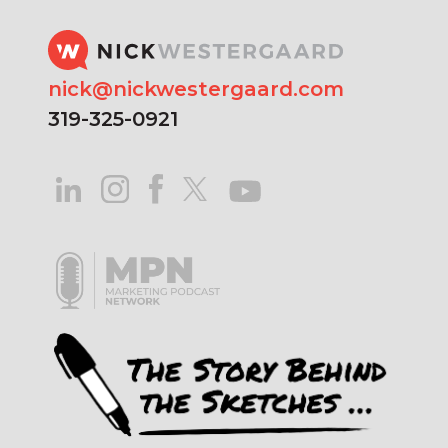
nick@nickwestergaard.com
319-325-0921