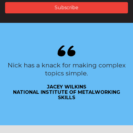
Nick has a knack for making complex
topics simple.
JACEY WILKINS
NATIONAL INSTITUTE OF METALWORKING
SKILLS