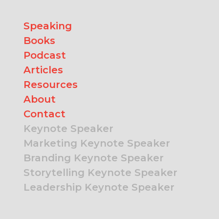
Speaking
Books
Podcast
Articles
Resources
About
Contact
Keynote Speaker
Marketing Keynote Speaker
Branding Keynote Speaker
Storytelling Keynote Speaker
Leadership Keynote Speaker