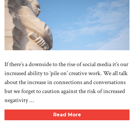
If there’s a downside to the rise of social media it’s our
increased ability to ‘pile on’ creative work. We all talk
about the increase in connections and conversations
but we forget to caution against the risk of increased
negativity …
Read More