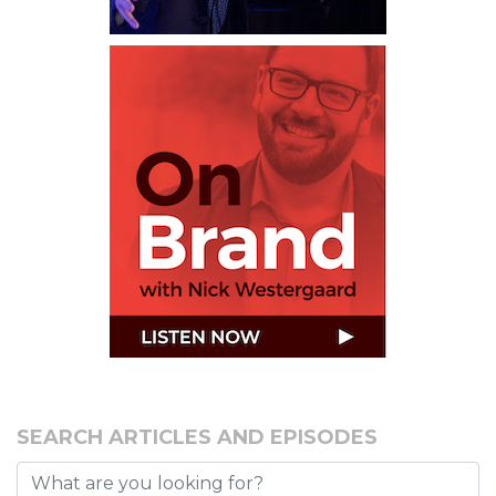
SEARCH ARTICLES AND EPISODES