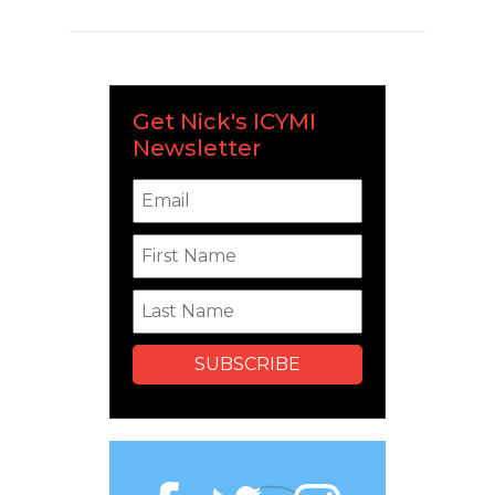
Get Nick's ICYMI
Newsletter