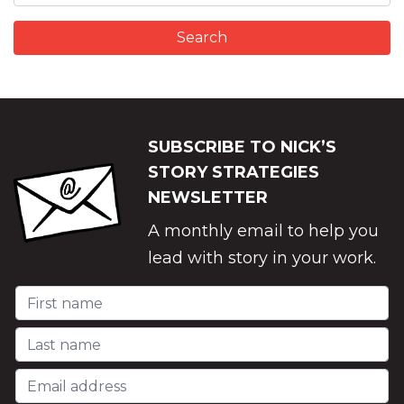
SUBSCRIBE TO NICK’S
STORY STRATEGIES
NEWSLETTER
A monthly email to help you
lead with story in your work.