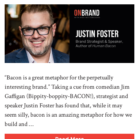
“Bacon is a great metaphor for the perpetually
interesting brand.” Taking a cue from comedian Jim
Gaffigan (Bippity-boppity-BACON!), strategist and
speaker Justin Foster has found that, while it may
seem silly, bacon is an amazing metaphor for how we
build and …