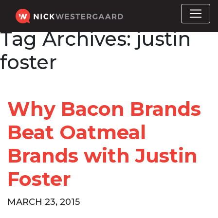
Tag Archives:
justin
foster
Why Bacon Brands
Beat Oatmeal
Brands with Justin
Foster
MARCH 23, 2015