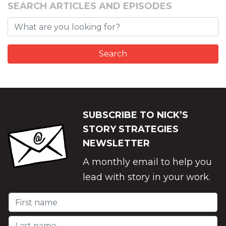
SEARCH ARTICLES AND EPISODES
SUBSCRIBE TO NICK’S
STORY STRATEGIES
NEWSLETTER
A monthly email to help you
lead with story in your work.