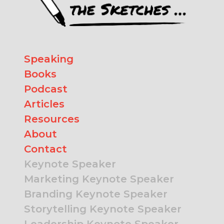
Speaking
Books
Podcast
Articles
Resources
About
Contact
Keynote Speaker
Marketing Keynote Speaker
Branding Keynote Speaker
Storytelling Keynote Speaker
Leadership Keynote Speaker