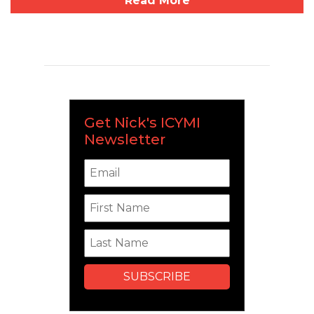
Read More
Get Nick's ICYMI
Newsletter