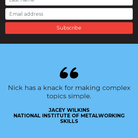
Nick has a knack for making complex
topics simple.
JACEY WILKINS
NATIONAL INSTITUTE OF METALWORKING
SKILLS