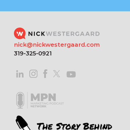
nick@nickwestergaard.com
319-325-0921