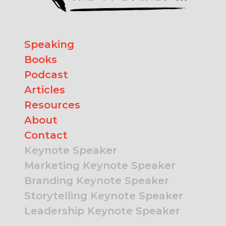
Speaking
Books
Podcast
Articles
Resources
About
Contact
Keynote Speaker
Marketing Keynote Speaker
Branding Keynote Speaker
Storytelling Keynote Speaker
Leadership Keynote Speaker