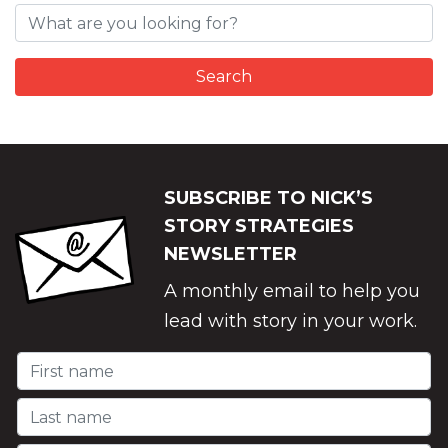
SUBSCRIBE TO NICK’S
STORY STRATEGIES
NEWSLETTER
A monthly email to help you
lead with story in your work.