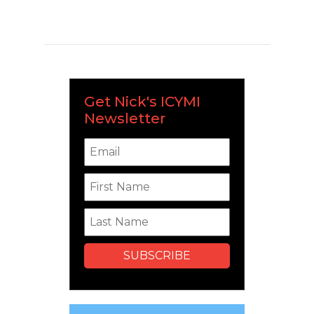
Get Nick's ICYMI
Newsletter