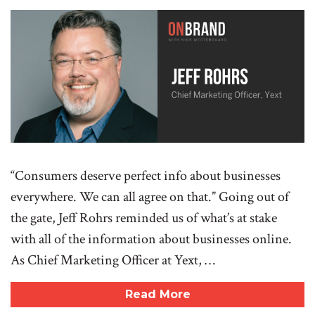
“Consumers deserve perfect info about businesses
everywhere. We can all agree on that.” Going out of
the gate, Jeff Rohrs reminded us of what’s at stake
with all of the information about businesses online.
As Chief Marketing Officer at Yext, …
Read More