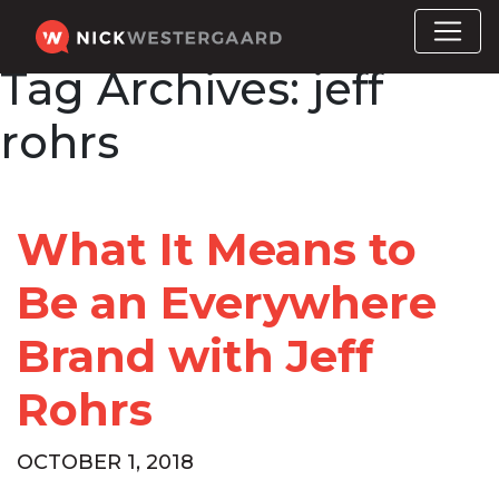
Tag Archives:
jeff
rohrs
What It Means to
Be an Everywhere
Brand with Jeff
Rohrs
OCTOBER 1, 2018