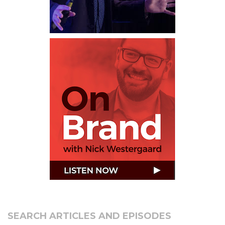
SEARCH ARTICLES AND EPISODES