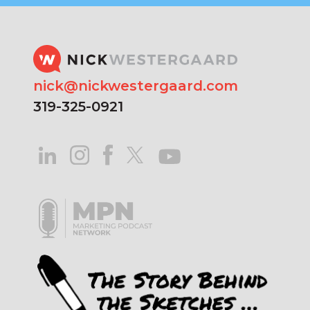
nick@nickwestergaard.com
319-325-0921