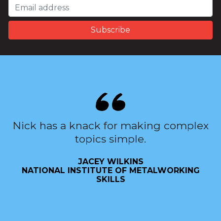
Nick has a knack for making complex
topics simple.
JACEY WILKINS
NATIONAL INSTITUTE OF METALWORKING
SKILLS