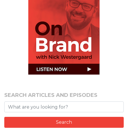
SEARCH ARTICLES AND EPISODES