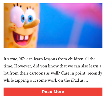
It’s true. We can learn lessons from children all the
time. However, did you know that we can also learn a
lot from their cartoons as well? Case in point, recently
while tapping out some work on the iPad as …
Read More