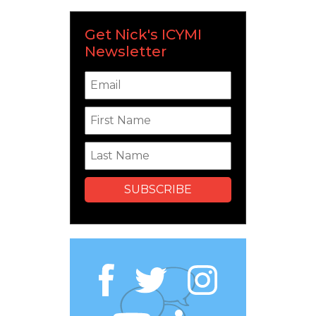
Get Nick's ICYMI
Newsletter