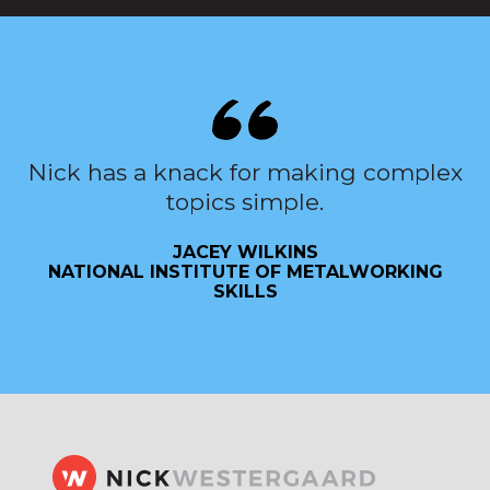
Nick has a knack for making complex
topics simple.
JACEY WILKINS
NATIONAL INSTITUTE OF METALWORKING
SKILLS