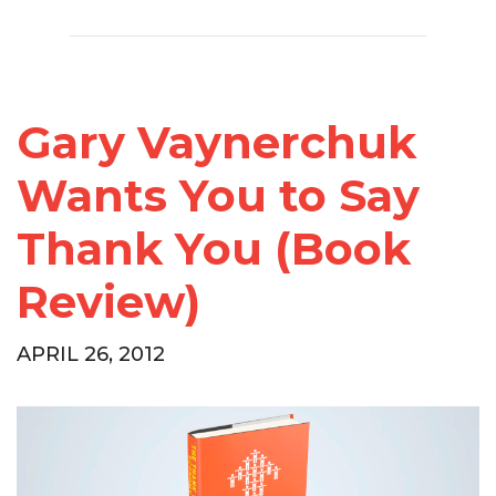
Gary Vaynerchuk
Wants You to Say
Thank You (Book
Review)
APRIL 26, 2012