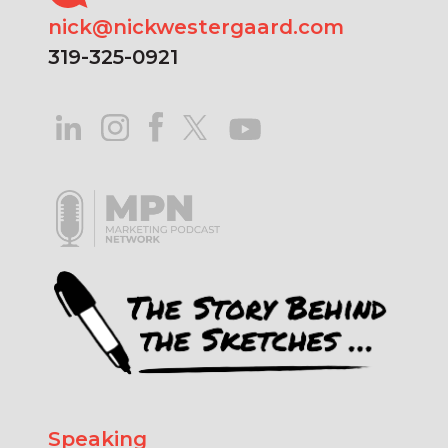
nick@nickwestergaard.com
319-325-0921
Speaking