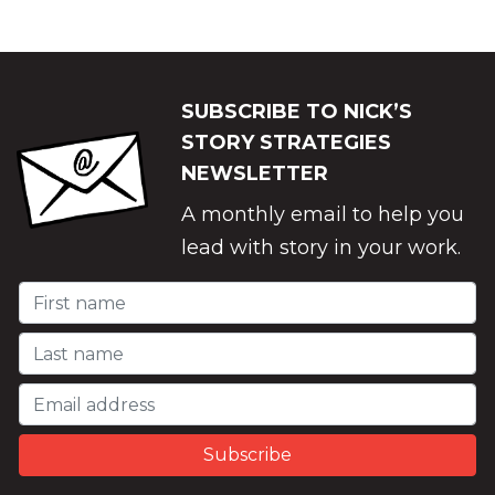
SUBSCRIBE TO NICK’S
STORY STRATEGIES
NEWSLETTER
A monthly email to help you
lead with story in your work.