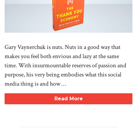
Gary Vaynerchuk is nuts. Nuts in a good way that
makes you feel both envious and lazy at the same
time. With insurmountable reserves of passion and
purpose, his very being embodies what this social
media thing is and how …
Read More