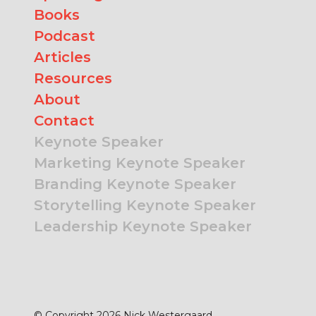
Books
Podcast
Articles
Resources
About
Contact
Keynote Speaker
Marketing Keynote Speaker
Branding Keynote Speaker
Storytelling Keynote Speaker
Leadership Keynote Speaker
© Copyright 2026 Nick Westergaard