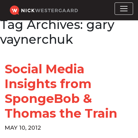
Tag Archives:
gary
vaynerchuk
Social Media
Insights from
SpongeBob &
Thomas the Train
MAY 10, 2012