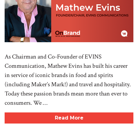
As Chairman and Co-Founder of EVINS
Communication, Mathew Evins has built his career
in service of iconic brands in food and spirits
(including Maker’s Mark!) and travel and hospitality.
Today these passion brands mean more than ever to
consumers. We …
Read More