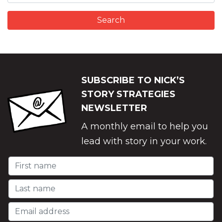
SUBSCRIBE TO NICK’S
STORY STRATEGIES
NEWSLETTER
A monthly email to help you
lead with story in your work.