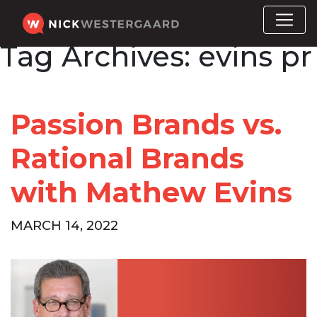
Tag Archives:
evins pr
Passion Brands vs.
Rational Brands
with Mathew Evins
MARCH 14, 2022