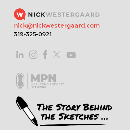
nick@nickwestergaard.com
319-325-0921