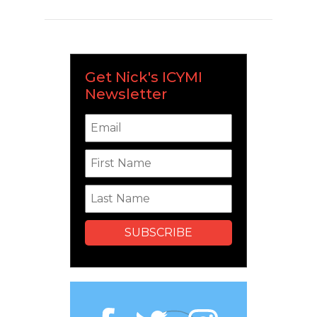
Get Nick's ICYMI
Newsletter