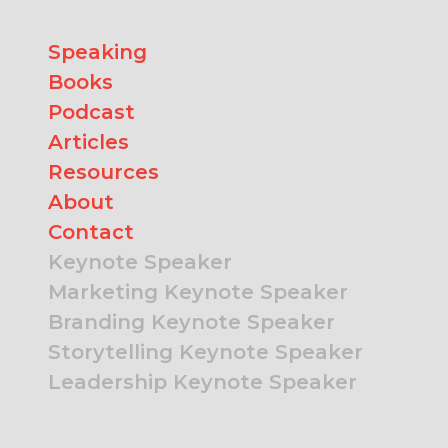
Speaking
Books
Podcast
Articles
Resources
About
Contact
Keynote Speaker
Marketing Keynote Speaker
Branding Keynote Speaker
Storytelling Keynote Speaker
Leadership Keynote Speaker