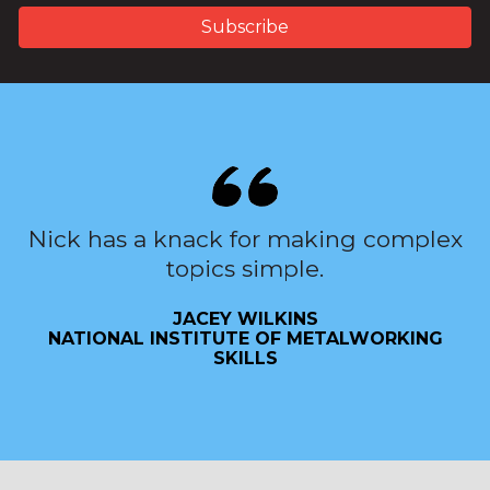
Nick has a knack for making complex
topics simple.
JACEY WILKINS
NATIONAL INSTITUTE OF METALWORKING
SKILLS