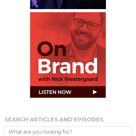
SEARCH ARTICLES AND EPISODES