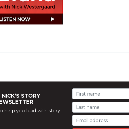
 NICK’S STORY
NEWSLETTER
o help you lead with story