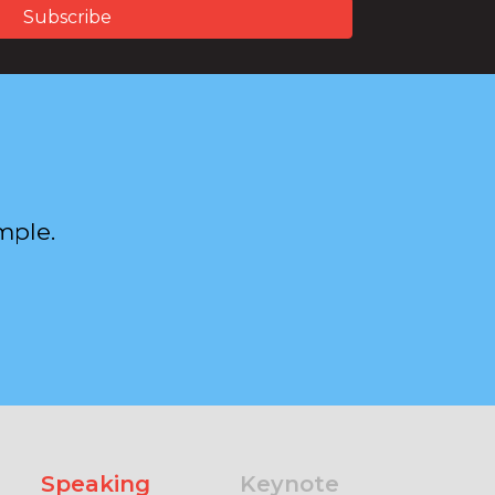
mple.
Speaking
Keynote