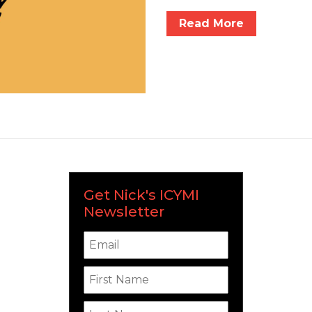
Read More
Get Nick's ICYMI
Newsletter