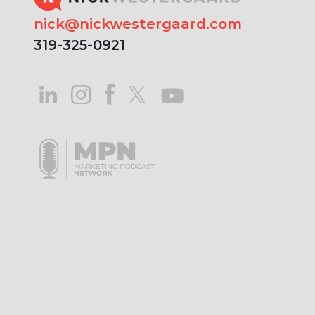
nick@nickwestergaard.com
319-325-0921