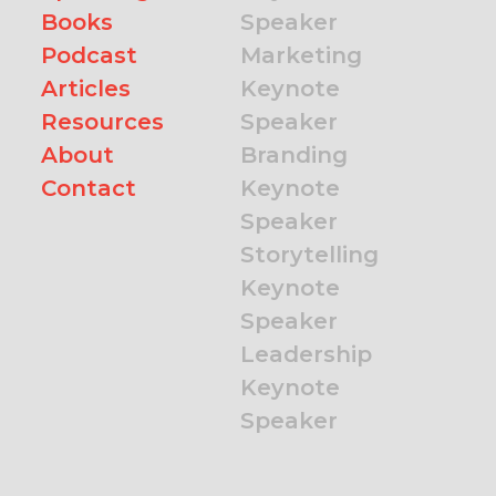
Books
Speaker
Podcast
Marketing
Articles
Keynote
Resources
Speaker
About
Branding
Contact
Keynote
Speaker
Storytelling
Keynote
Speaker
Leadership
Keynote
Speaker