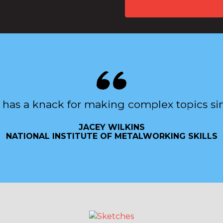
 has a knack for making complex topics si
JACEY WILKINS
NATIONAL INSTITUTE OF METALWORKING SKILLS