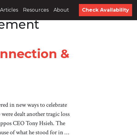
Articles
Resources
About
Check Availability
gement
onnection &
ered in new ways to celebrate
were dealt another tragic loss
 Zappos CEO Tony Hsieh. The
cause of what he stood for in …