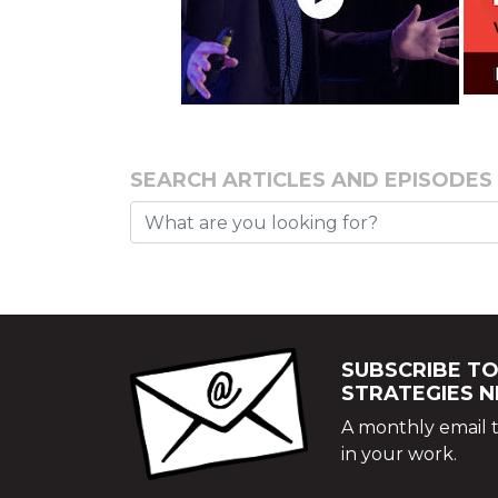
SEARCH ARTICLES AND EPISODES
SUBSCRIBE TO
STRATEGIES 
A monthly email t
in your work.