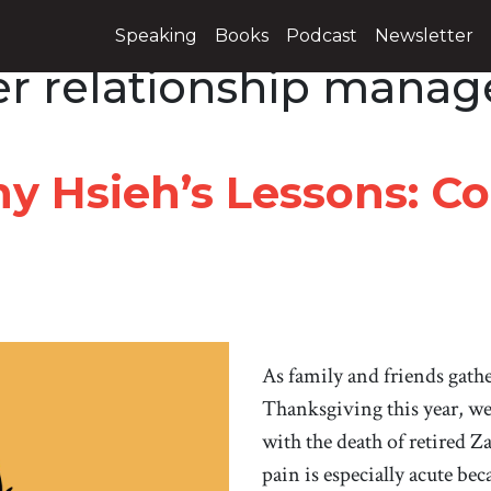
Speaking
Books
Podcast
Newsletter
r relationship mana
y Hsieh’s Lessons: C
As family and friends gath
Thanksgiving this year, we 
with the death of retired
pain is especially acute be