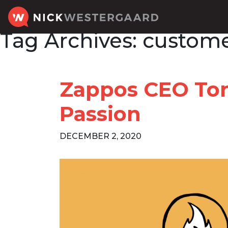
Tag Archives:
custome
Zappos CEO Ton
Passion
DECEMBER 2, 2020