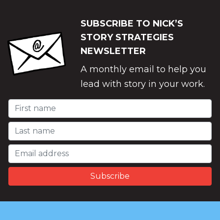
SUBSCRIBE TO NICK’S
STORY STRATEGIES
NEWSLETTER
A monthly email to help you
lead with story in your work.