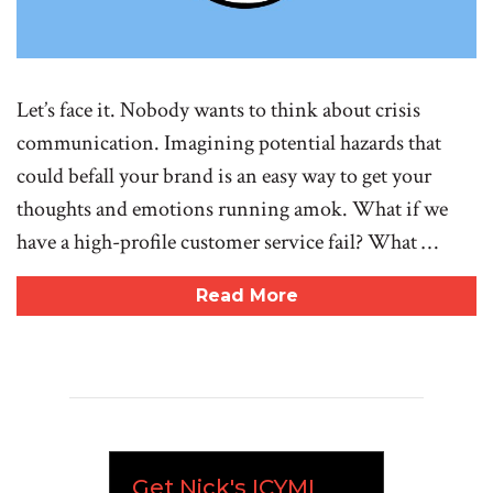
Let’s face it. Nobody wants to think about crisis
communication. Imagining potential hazards that
could befall your brand is an easy way to get your
thoughts and emotions running amok. What if we
have a high-profile customer service fail? What …
Read More
Get Nick's ICYMI