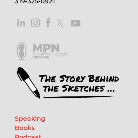
319-325-0921
Speaking
Books
Podcast