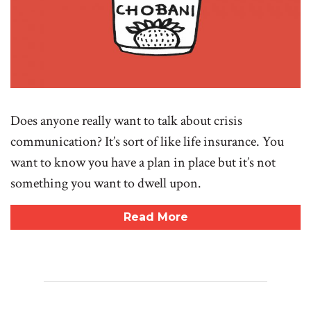
Does anyone really want to talk about crisis
communication? It’s sort of like life insurance. You
want to know you have a plan in place but it’s not
something you want to dwell upon.
Read More