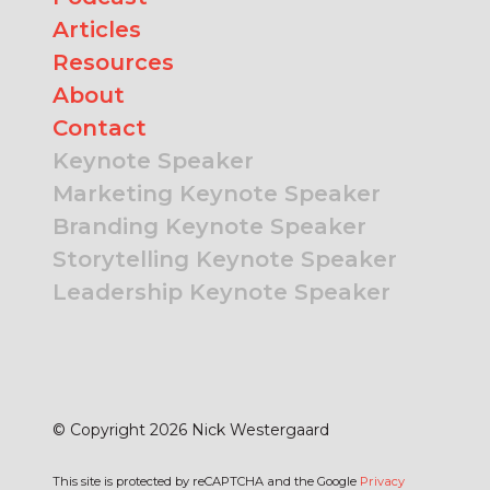
Articles
Resources
About
Contact
Keynote Speaker
Marketing Keynote Speaker
Branding Keynote Speaker
Storytelling Keynote Speaker
Leadership Keynote Speaker
© Copyright 2026 Nick Westergaard
This site is protected by reCAPTCHA and the Google
Privacy