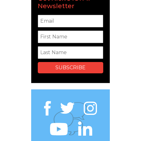
Newsletter