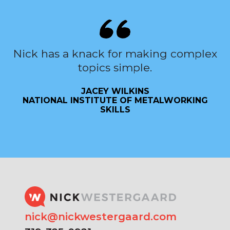
Nick has a knack for making complex
topics simple.
JACEY WILKINS
NATIONAL INSTITUTE OF METALWORKING
SKILLS
nick@nickwestergaard.com