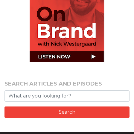
SEARCH ARTICLES AND EPISODES