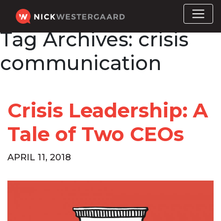
Tag Archives:
crisis
communication
Crisis Leadership: A
Tale of Two CEOs
APRIL 11, 2018