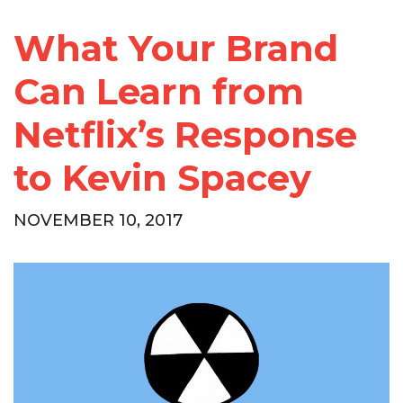
What Your Brand
Can Learn from
Netflix’s Response
to Kevin Spacey
NOVEMBER 10, 2017