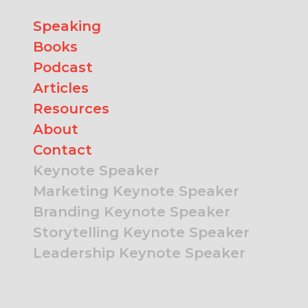
Speaking
Books
Podcast
Articles
Resources
About
Contact
Keynote Speaker
Marketing Keynote Speaker
Branding Keynote Speaker
Storytelling Keynote Speaker
Leadership Keynote Speaker