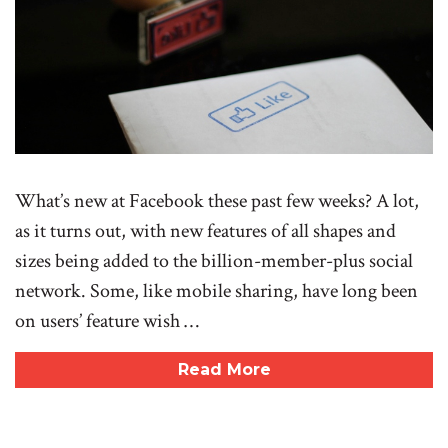
What’s new at Facebook these past few weeks? A lot,
as it turns out, with new features of all shapes and
sizes being added to the billion-member-plus social
network. Some, like mobile sharing, have long been
on users’ feature wish …
Read More