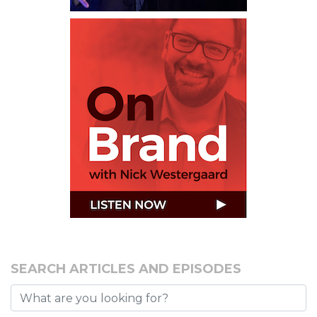
SEARCH ARTICLES AND EPISODES