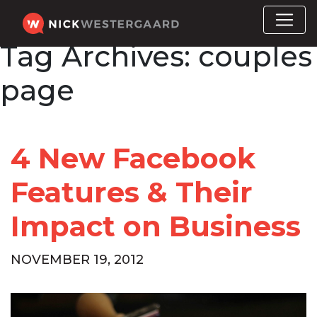
Tag Archives:
couples
page
4 New Facebook
Features & Their
Impact on Business
NOVEMBER 19, 2012