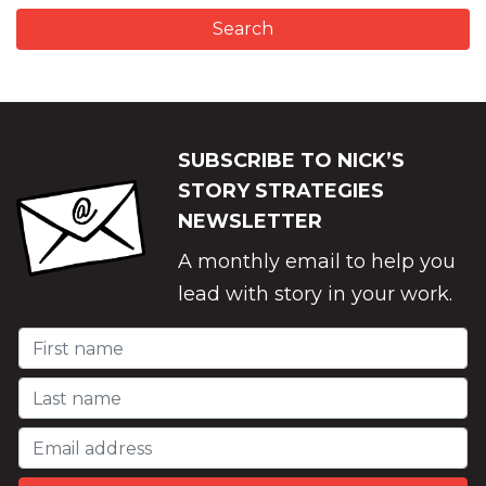
SUBSCRIBE TO NICK’S
STORY STRATEGIES
NEWSLETTER
A monthly email to help you
lead with story in your work.