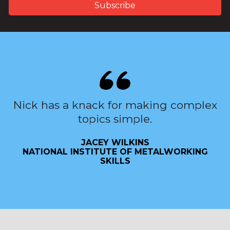
Nick has a knack for making complex
topics simple.
JACEY WILKINS
NATIONAL INSTITUTE OF METALWORKING
SKILLS