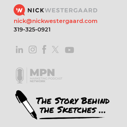
nick@nickwestergaard.com
319-325-0921