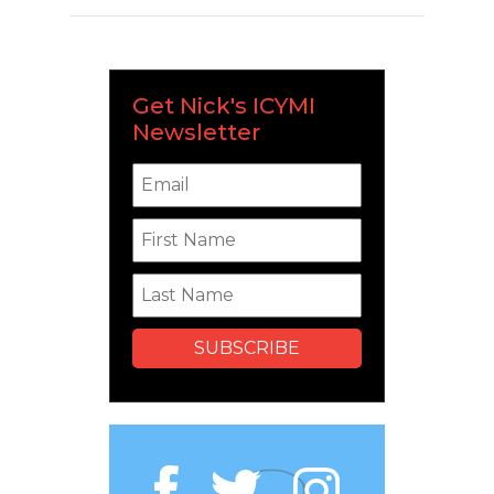
Get Nick's ICYMI
Newsletter