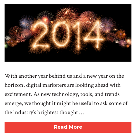
With another year behind us and a new year on the
horizon, digital marketers are looking ahead with
excitement. As new technology, tools, and trends
emerge, we thought it might be useful to ask some of
the industry’s brightest thought …
Read More