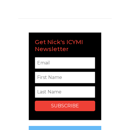
Get Nick's ICYMI
Newsletter