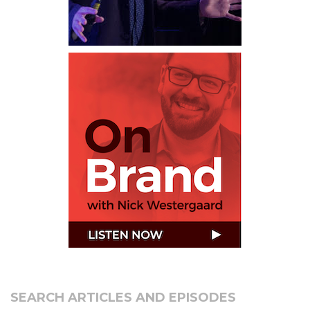
SEARCH ARTICLES AND EPISODES