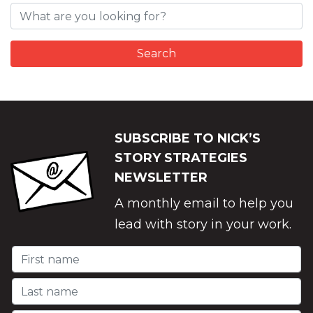
SUBSCRIBE TO NICK’S
STORY STRATEGIES
NEWSLETTER
A monthly email to help you
lead with story in your work.