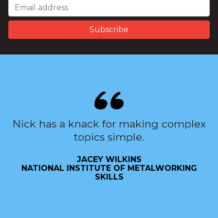
Nick has a knack for making complex
topics simple.
JACEY WILKINS
NATIONAL INSTITUTE OF METALWORKING
SKILLS