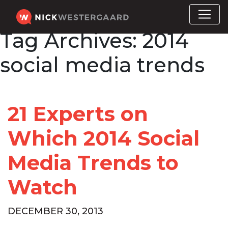
Tag Archives:
2014
social media trends
21 Experts on
Which 2014 Social
Media Trends to
Watch
DECEMBER 30, 2013