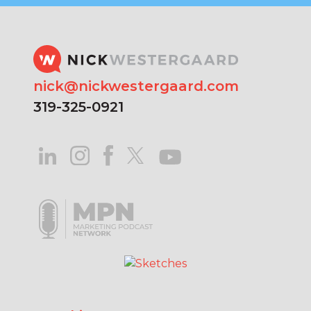
nick@nickwestergaard.com
319-325-0921