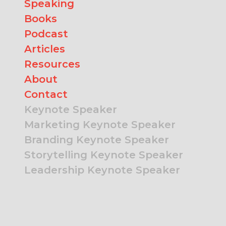
Speaking
Books
Podcast
Articles
Resources
About
Contact
Keynote Speaker
Marketing Keynote Speaker
Branding Keynote Speaker
Storytelling Keynote Speaker
Leadership Keynote Speaker