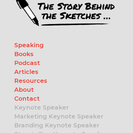
Speaking
Books
Podcast
Articles
Resources
About
Contact
Keynote Speaker
Marketing Keynote Speaker
Branding Keynote Speaker