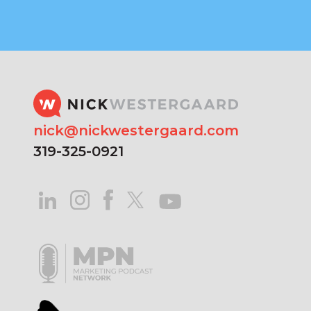
nick@nickwestergaard.com
319-325-0921