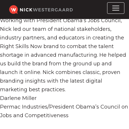
Working with President Obama’s Jobs Council,
Nick led our team of national stakeholders,
industry partners, and educators in creating the
Right Skills Now brand to combat the talent
shortage in advanced manufacturing. He helped
us build the brand from the ground up and
launch it online. Nick combines classic, proven
branding insights with the latest digital
marketing best practices.
Darlene Miller
Permac Industries/President Obama’s Council on
Jobs and Competitiveness