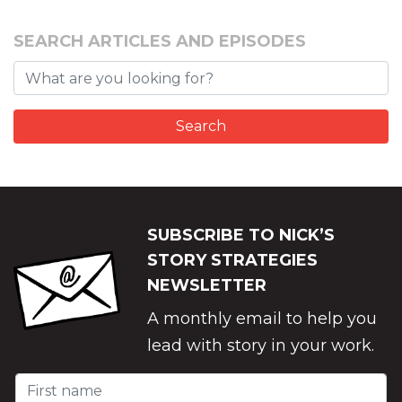
SEARCH ARTICLES AND EPISODES
SUBSCRIBE TO NICK’S
STORY STRATEGIES
NEWSLETTER
A monthly email to help you
lead with story in your work.