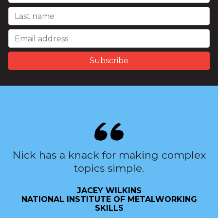
Nick has a knack for making complex
topics simple.
JACEY WILKINS
NATIONAL INSTITUTE OF METALWORKING
SKILLS