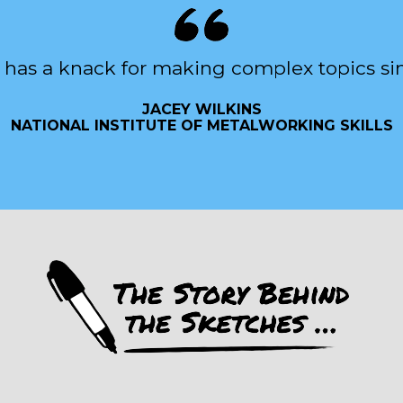
 has a knack for making complex topics si
JACEY WILKINS
NATIONAL INSTITUTE OF METALWORKING SKILLS