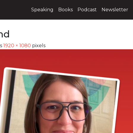
Speaking
Books
Podcast
Newsletter
nd
is
1920 × 1080
pixels