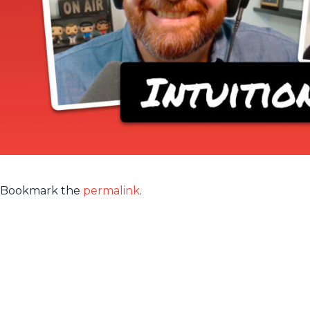
Bookmark the
permalink
.