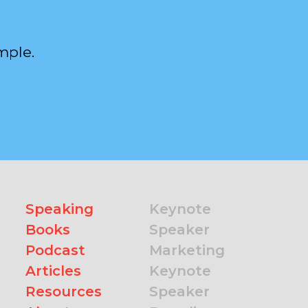
mple.
Speaking
Keynote
Books
Speaker
Podcast
Marketing
Articles
Keynote
Resources
Speaker