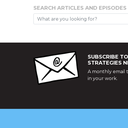
SEARCH ARTICLES AND EPISODES
SUBSCRIBE TO
STRATEGIES 
A monthly email t
in your work.