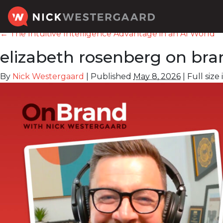
←
The Intuitive Intelligence Advantage in an AI World
elizabeth rosenberg on bra
By
Nick Westergaard
|
Published
May 8, 2026
|
Full size 