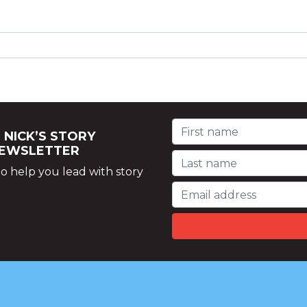
 NICK’S STORY
NEWSLETTER
o help you lead with story