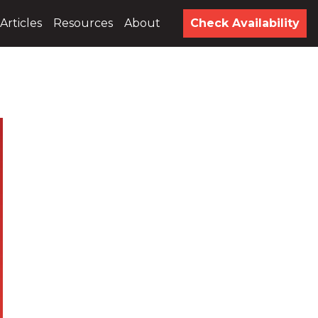
Articles
Resources
About
Check Availability