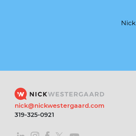
Nick
nick@nickwestergaard.com
319-325-0921