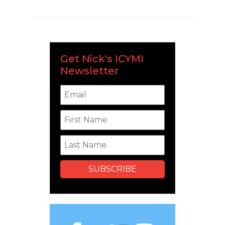
Get Nick's ICYMI
Newsletter