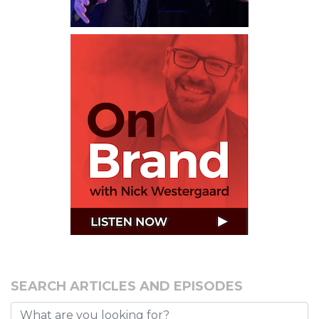
SEARCH ARTICLES AND EPISODES