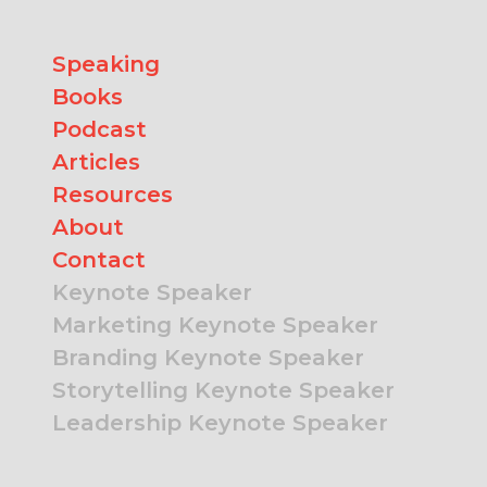
Speaking
Books
Podcast
Articles
Resources
About
Contact
Keynote Speaker
Marketing Keynote Speaker
Branding Keynote Speaker
Storytelling Keynote Speaker
Leadership Keynote Speaker