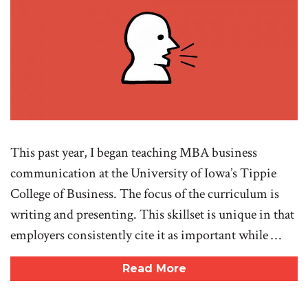
This past year, I began teaching MBA business
communication at the University of Iowa’s Tippie
College of Business. The focus of the curriculum is
writing and presenting. This skillset is unique in that
employers consistently cite it as important while …
Read More