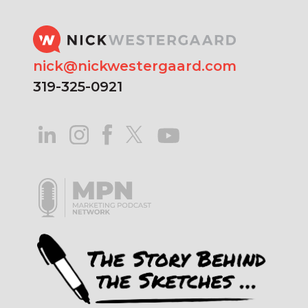
nick@nickwestergaard.com
319-325-0921