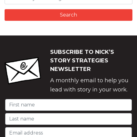
SUBSCRIBE TO NICK’S
STORY STRATEGIES
NEWSLETTER
A monthly email to help you
lead with story in your work.