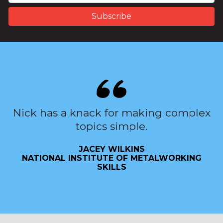
Nick has a knack for making complex
topics simple.
JACEY WILKINS
NATIONAL INSTITUTE OF METALWORKING
SKILLS