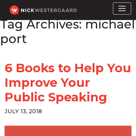
Tag Archives:
michael
port
6 Books to Help You
Improve Your
Public Speaking
JULY 13, 2018