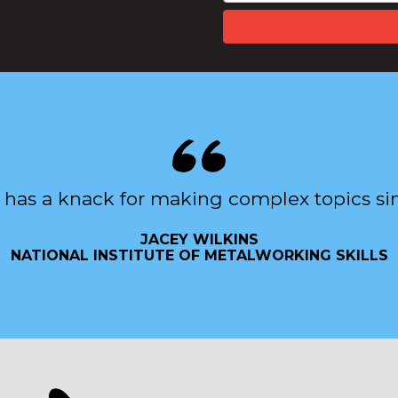
 has a knack for making complex topics si
JACEY WILKINS
NATIONAL INSTITUTE OF METALWORKING SKILLS