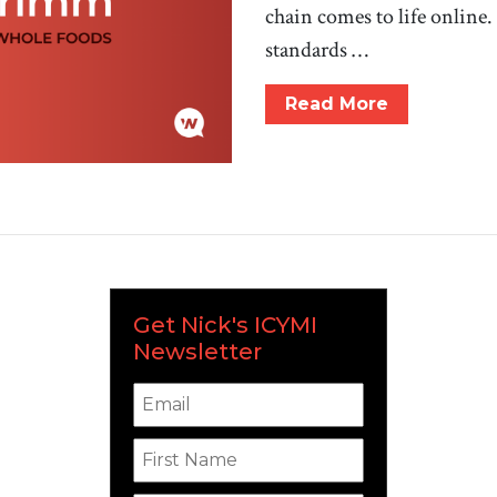
chain comes to life onlin
standards …
Read More
Get Nick's ICYMI
Newsletter