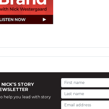
 NICK’S STORY
NEWSLETTER
o help you lead with story