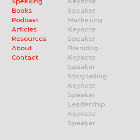
Speaking
Keynote
Books
Speaker
Podcast
Marketing
Articles
Keynote
Resources
Speaker
About
Branding
Contact
Keynote
Speaker
Storytelling
Keynote
Speaker
Leadership
Keynote
Speaker