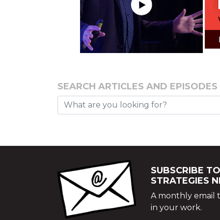
SEARCH ARTICLES AND EPISODES
SUBSCRIBE TO
STRATEGIES 
A monthly email t
in your work.