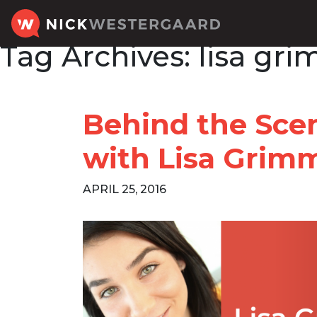
Tag Archives:
lisa gr
Behind the Sce
with Lisa Grim
APRIL 25, 2016