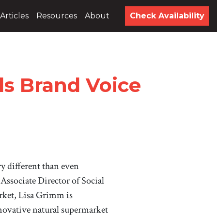
Articles
Resources
About
Check Availability
ds Brand Voice
ry different than even
Associate Director of Social
ket, Lisa Grimm is
novative natural supermarket