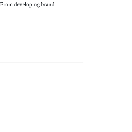
e. From developing brand