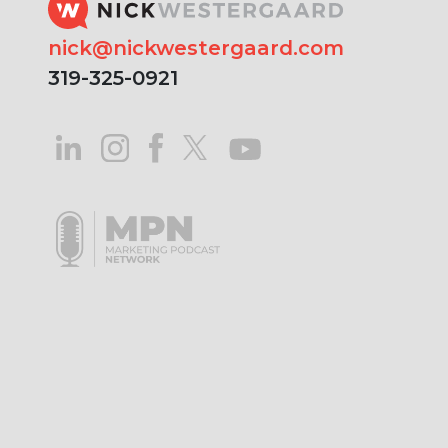
nick@nickwestergaard.com
319-325-0921