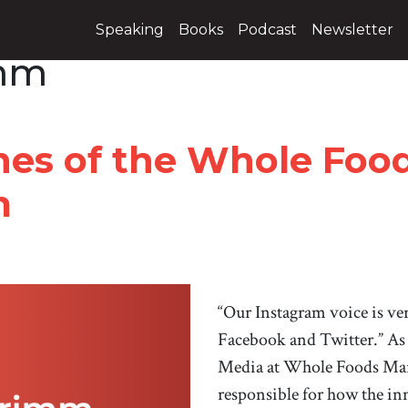
Speaking
Books
Podcast
Newsletter
imm
nes of the Whole Foo
m
“Our Instagram voice is ve
Facebook and Twitter.” As 
Media at Whole Foods Mar
responsible for how the in